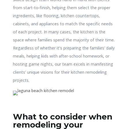
from start-to-finish, helping them select the proper
ingredients, like flooring, kitchen countertops,
cabinets, and appliances to match the specific needs
of each project. In many cases, the kitchen is the
space where families spend the majority of their time.
Regardless of whether it’s preparing the families’ daily
meals, helping kids with after-school homework, or
hosting game nights, our team excels in manifesting
clients’ unique visions for their kitchen remodeling
projects.
What to consider when
remodeling your