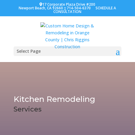
17 Corporate Plaza Drive #200
Newport Beach, CA 92660
714-504-6370
SCHEDULE A
CONSULTATION
Select Page
Kitchen Remodeling
Services