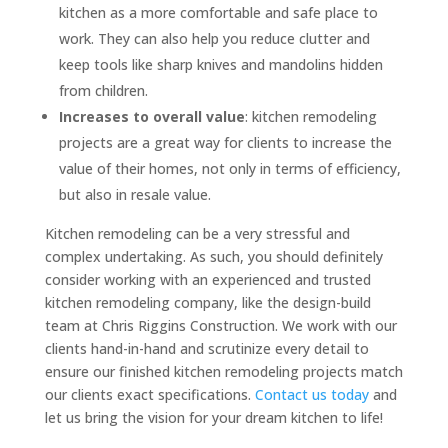
kitchen as a more comfortable and safe place to
work. They can also help you reduce clutter and
keep tools like sharp knives and mandolins hidden
from children.
Increases to overall value
: kitchen remodeling
projects are a great way for clients to increase the
value of their homes, not only in terms of efficiency,
but also in resale value.
Kitchen remodeling can be a very stressful and
complex undertaking. As such, you should definitely
consider working with an experienced and trusted
kitchen remodeling company, like the design-build
team at Chris Riggins Construction. We work with our
clients hand-in-hand and scrutinize every detail to
ensure our finished kitchen remodeling projects match
our clients exact specifications.
Contact us today
and
let us bring the vision for your dream kitchen to life!