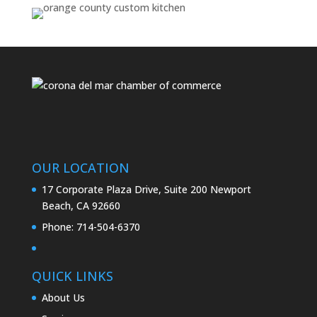
OUR LOCATION
17 Corporate Plaza Drive, Suite 200 Newport
Beach, CA 92660
Phone:
714-504-6370
QUICK LINKS
About Us