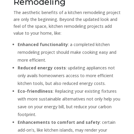
Remodeling
The aesthetic benefits of a kitchen remodeling project
are only the beginning. Beyond the updated look and
feel of the space, kitchen remodeling projects add
value to your home, like:
Enhanced functionality
: a completed kitchen
remodeling project should make cooking easy and
more efficient.
Reduced energy costs
: updating appliances not
only avails homeowners access to more efficient
kitchen tools, but also reduced energy costs.
Eco-friendliness
: Replacing your existing fixtures
with more sustainable alternatives not only help you
save on your energy bill, but reduce your carbon
footprint.
Enhancements to comfort and safety
: certain
add-on’s, like kitchen islands, may render your