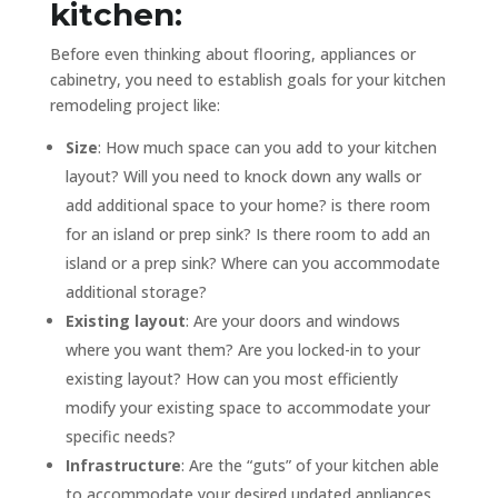
kitchen:
Before even thinking about flooring, appliances or
cabinetry, you need to establish goals for your kitchen
remodeling project like:
Size
: How much space can you add to your kitchen
layout? Will you need to knock down any walls or
add additional space to your home? is there room
for an island or prep sink? Is there room to add an
island or a prep sink? Where can you accommodate
additional storage?
Existing layout
: Are your doors and windows
where you want them? Are you locked-in to your
existing layout? How can you most efficiently
modify your existing space to accommodate your
specific needs?
Infrastructure
: Are the “guts” of your kitchen able
to accommodate your desired updated appliances