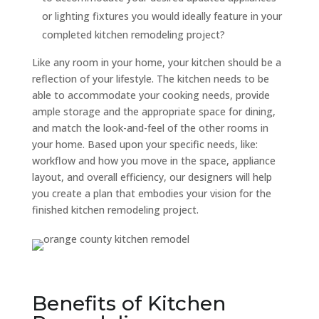
or lighting fixtures you would ideally feature in your
completed kitchen remodeling project?
Like any room in your home, your kitchen should be a
reflection of your lifestyle. The kitchen needs to be
able to accommodate your cooking needs, provide
ample storage and the appropriate space for dining,
and match the look-and-feel of the other rooms in
your home. Based upon your specific needs, like:
workflow and how you move in the space, appliance
layout, and overall efficiency, our designers will help
you create a plan that embodies your vision for the
finished kitchen remodeling project.
Benefits of Kitchen