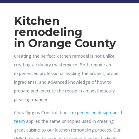
Kitchen
remodeling
in
Orange County
Creating the perfect kitchen remodel is not unlike
creating a culinary masterpiece. Both require an
experienced professional leading the project, proper
ingredients, and advanced knowledge of how to
prepare and execute the recipe in an aesthetically
pleasing manner.
Chris Riggins Construction’s
experienced design-build
team
applies the same principles used in creating
great cuisine to our kitchen remodeling process. Our
skilled design team works hand-in-hand with clients