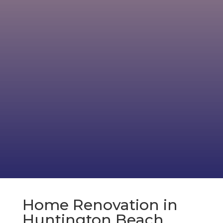
Home Renovation in
Huntington Beach