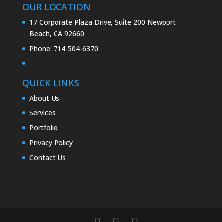
OUR LOCATION
17 Corporate Plaza Drive, Suite 200 Newport
Beach, CA 92660
Phone:
714-504-6370
QUICK LINKS
About Us
Services
Portfolio
Privacy Policy
Contact Us