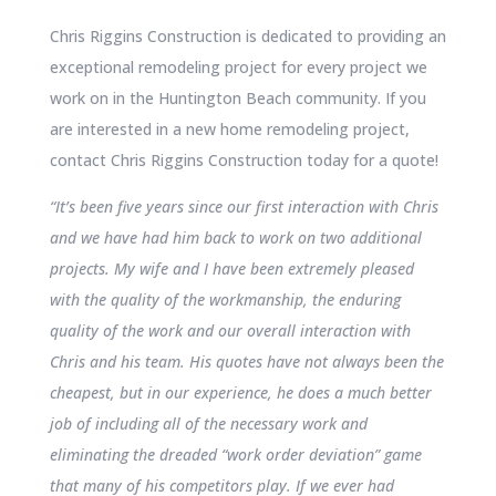
Chris Riggins Construction is dedicated to providing an
exceptional remodeling project for every project we
work on in the Huntington Beach community. If you
are interested in a new home remodeling project,
contact Chris Riggins Construction today for a quote!
“It’s been five years since our first interaction with Chris
and we have had him back to work on two additional
projects. My wife and I have been extremely pleased
with the quality of the workmanship, the enduring
quality of the work and our overall interaction with
Chris and his team. His quotes have not always been the
cheapest, but in our experience, he does a much better
job of including all of the necessary work and
eliminating the dreaded “work order deviation” game
that many of his competitors play. If we ever had