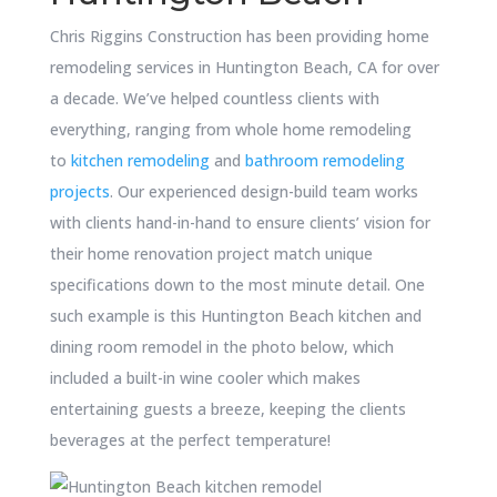
Chris Riggins Construction has been providing home
remodeling services in Huntington Beach, CA for over
a decade. We’ve helped countless clients with
everything, ranging from whole home remodeling
to
kitchen remodeling
and
bathroom remodeling
projects
. Our experienced design-build team works
with clients hand-in-hand to ensure clients’ vision for
their home renovation project match unique
specifications down to the most minute detail. One
such example is this Huntington Beach kitchen and
dining room remodel in the photo below, which
included a built-in wine cooler which makes
entertaining guests a breeze, keeping the clients
beverages at the perfect temperature!