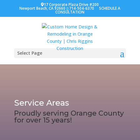
17 Corporate Plaza Drive #200
Newport Beach, CA 92660
714-504-6370
SCHEDULE A
CONSULTATION
Select Page
Service Areas
Proudly serving Orange County
for over 15 years!