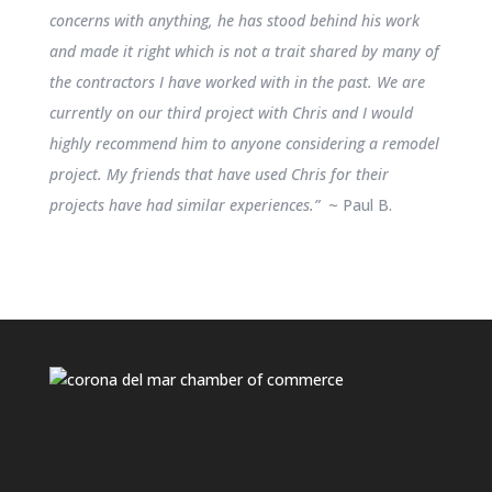
concerns with anything, he has stood behind his work
and made it right which is not a trait shared by many of
the contractors I have worked with in the past. We are
currently on our third project with Chris and I would
highly recommend him to anyone considering a remodel
project. My friends that have used Chris for their
projects have had similar experiences.”
~ Paul B.