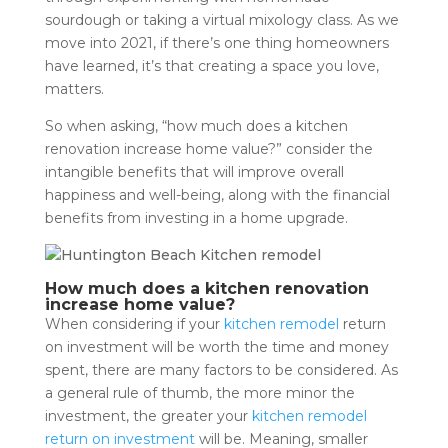
sourdough or taking a virtual mixology class. As we
move into 2021, if there’s one thing homeowners
have learned, it’s that creating a space you love,
matters.
So when asking, “how much does a kitchen
renovation increase home value?” consider the
intangible benefits that will improve overall
happiness and well-being, along with the financial
benefits from investing in a home upgrade.
How much does a kitchen renovation
increase home value?
When considering if your
kitchen remodel
return
on investment will be worth the time and money
spent, there are many factors to be considered. As
a general rule of thumb, the more minor the
investment, the greater your
kitchen remodel
return on investment
will be. Meaning, smaller