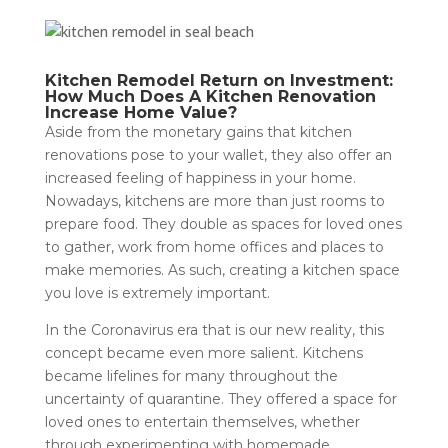
Kitchen Remodel Return on Investment:
How Much Does A Kitchen Renovation
Increase Home Value?
Aside from the monetary gains that kitchen
renovations pose to your wallet, they also offer an
increased feeling of happiness in your home.
Nowadays, kitchens are more than just rooms to
prepare food. They double as spaces for loved ones
to gather, work from home offices and places to
make memories. As such, creating a kitchen space
you love is extremely important.
In the Coronavirus era that is our new reality, this
concept became even more salient. Kitchens
became lifelines for many throughout the
uncertainty of quarantine. They offered a space for
loved ones to entertain themselves, whether
through experimenting with homemade