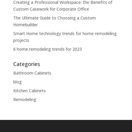
Creating a Professional Workspace: the Benefits of
Custom Casework for Corporate Office
The Ultimate Guide to Choosing a Custom
Homebuilder
Smart Home technology trends for home remodeling
projects
6 home remodeling trends for 2023
Categories
Bathroom Cabinets
blog
Kitchen Cabinets
Remodeling