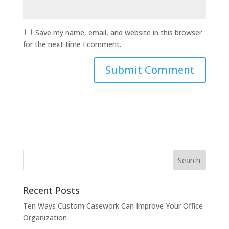
Save my name, email, and website in this browser
for the next time I comment.
Recent Posts
Ten Ways Custom Casework Can Improve Your Office
Organization