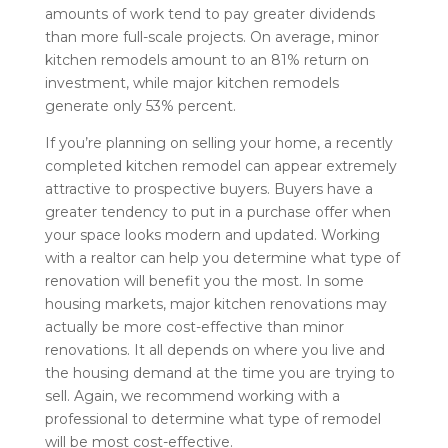
amounts of work tend to pay greater dividends
than more full-scale projects. On average, minor
kitchen remodels amount to an 81% return on
investment, while major kitchen remodels
generate only 53% percent.
If you’re planning on selling your home, a recently
completed kitchen remodel can appear extremely
attractive to prospective buyers. Buyers have a
greater tendency to put in a purchase offer when
your space looks modern and updated. Working
with a realtor can help you determine what type of
renovation will benefit you the most. In some
housing markets, major kitchen renovations may
actually be more cost-effective than minor
renovations. It all depends on where you live and
the housing demand at the time you are trying to
sell. Again, we recommend working with a
professional to determine what type of remodel
will be most cost-effective.