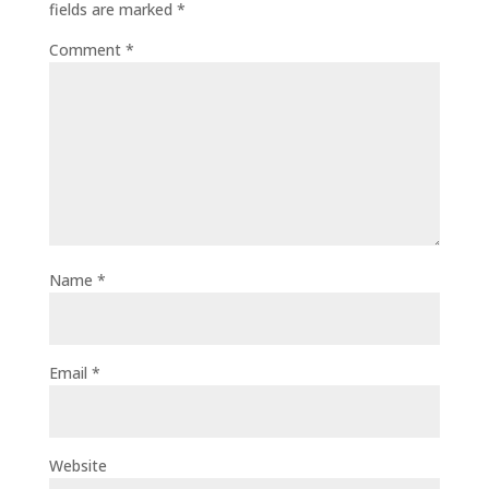
fields are marked
*
Comment
*
Name
*
Email
*
Website