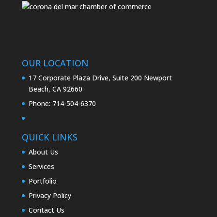
OUR LOCATION
17 Corporate Plaza Drive, Suite 200 Newport
Beach, CA 92660
Phone:
714-504-6370
QUICK LINKS
About Us
Services
Portfolio
Privacy Policy
Contact Us