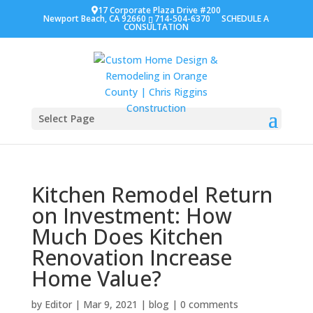
17 Corporate Plaza Drive #200
Newport Beach, CA 92660
714-504-6370
SCHEDULE A
CONSULTATION
Select Page
Kitchen Remodel Return
on Investment: How
Much Does Kitchen
Renovation Increase
Home Value?
by
Editor
|
Mar 9, 2021
|
blog
|
0 comments