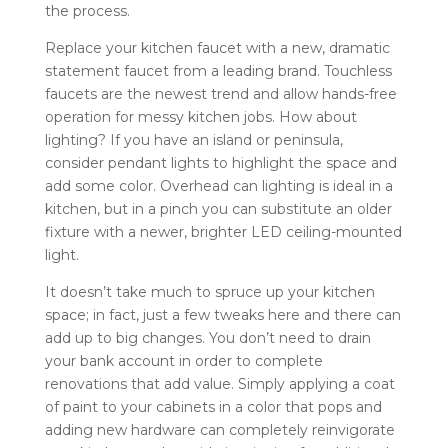
the process.
Replace your kitchen faucet with a new, dramatic
statement faucet from a leading brand. Touchless
faucets are the newest trend and allow hands-free
operation for messy kitchen jobs. How about
lighting? If you have an island or peninsula,
consider pendant lights to highlight the space and
add some color. Overhead can lighting is ideal in a
kitchen, but in a pinch you can substitute an older
fixture with a newer, brighter LED ceiling-mounted
light.
It doesn’t take much to spruce up your kitchen
space; in fact, just a few tweaks here and there can
add up to big changes. You don’t need to drain
your bank account in order to complete
renovations that add value. Simply applying a coat
of paint to your cabinets in a color that pops and
adding new hardware can completely reinvigorate