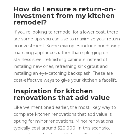
How do I ensure a return-on-
investment from my kitchen
remodel?
If you’re looking to remodel for a lower cost, there
are some tips you can use to maximize your return
on investment. Some examples include purchasing
matching appliances rather than splurging on
stainless steel, refinishing cabinets instead of
installing new ones, refreshing sink grout and
installing an eye-catching backsplash. These are
cost-effective ways to give your kitchen a facelift.
Inspiration for kitchen
renovations that add value
Like we mentioned earlier, the most likely way to
complete kitchen renovations that add value is
opting for minor renovations. Minor renovations
typically cost around $20,000. In this scenario,