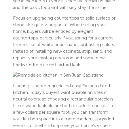
some elements of your kitchen will remain in place
and the basic footprint will likely stay the same.
Focus on upgrading countertops to solid surface or
stone, like quartz or granite. When selling your
home, buyers will be enticed by elegant
countertops, particularly if you spring for a current
theme, like all-white or dramatic contrasting colors.
Instead of installing new cabinets, strip, sand, and
repaint your existing ones and add some new
hardware for a more finished look.
Flooring is another quick and easy fix for a dated
kitchen. Today’s buyers want durable finishes in
neutral colors, so choosing a rectangular porcelain
tile or wood-look tile are both excellent choices. For
a few dollars per square foot, you can transform
your kitchen space into a more modern, upgraded
version of itself and improve your home’s value in