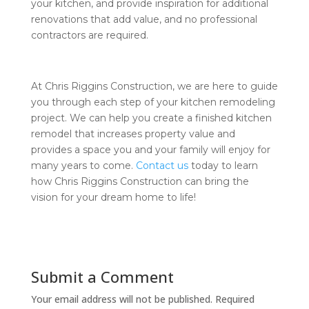
your kitchen, and provide inspiration for additional
renovations that add value, and no professional
contractors are required.
At Chris Riggins Construction, we are here to guide
you through each step of your kitchen remodeling
project. We can help you create a finished kitchen
remodel that increases property value and
provides a space you and your family will enjoy for
many years to come.
Contact us
today to learn
how Chris Riggins Construction can bring the
vision for your dream home to life!
Submit a Comment
Your email address will not be published.
Required