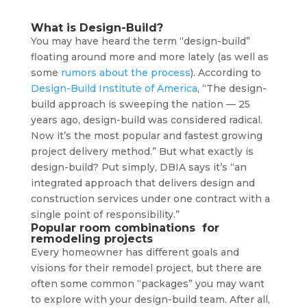
What is Design-Build?
You may have heard the term “design-build”
floating around more and more lately (as well as
some
rumors about the process
). According to
Design-Build Institute of America
, “The design-
build approach is sweeping the nation — 25
years ago, design-build was considered radical.
Now it’s the most popular and fastest growing
project delivery method.” But what exactly is
design-build? Put simply, DBIA says it’s “an
integrated approach that delivers design and
construction services under one contract with a
single point of responsibility.”
Popular room combinations for
remodeling projects
Every homeowner has different goals and
visions for their remodel project, but there are
often some common “packages” you may want
to explore with your design-build team. After all,