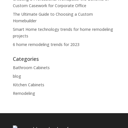
Custom Casework for Corporate Office
The Ultimate Guide to Choosing a Custom
Homebuilder
Smart Home technology trends for home remodeling
projects
6 home remodeling trends for 2023
Categories
Bathroom Cabinets
blog
Kitchen Cabinets
Remodeling