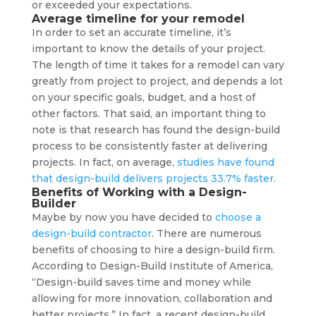
or exceeded your expectations.
Average timeline for your remodel
In order to set an accurate timeline, it’s
important to know the details of your project.
The length of time it takes for a remodel can vary
greatly from project to project, and depends a lot
on your specific goals, budget, and a host of
other factors. That said, an important thing to
note is that research has found the design-build
process to be consistently faster at delivering
projects. In fact, on average,
studies have found
that design-build delivers projects 33.7% faster
.
Benefits of Working with a Design-
Builder
Maybe by now you have decided to
choose a
design-build contractor
. There are numerous
benefits of choosing to hire a design-build firm.
According to Design-Build Institute of America,
“Design-build saves time and money while
allowing for more innovation, collaboration and
better projects.” In fact, a recent design-build