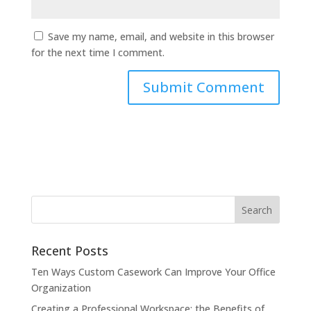
Save my name, email, and website in this browser
for the next time I comment.
Recent Posts
Ten Ways Custom Casework Can Improve Your Office
Organization
Creating a Professional Workspace: the Benefits of