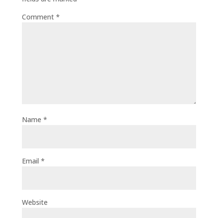
Comment
*
Name
*
Email
*
Website