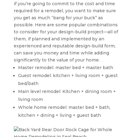
if you’re going to commit to the cost and time
required for a remodel, you want to make sure
you get as much “bang for your buck” as
possible. Here are some popular combinations
to consider for your design-build project—all of
them, if planned and implemented by an
experienced and reputable design-build form,
can save you money and time while adding
significantly to the value of your home.
Master remodel: master bed + master bath
Guest remodel: kitchen + living room + guest
bed/bath
Main level remodel: Kitchen + dining room +
living room
Whole home remodel: master bed + bath,
kitchen + dining + living + guest bath