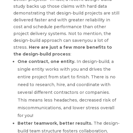
study backs up those claims with hard data
demonstrating that design-build projects are still
delivered faster and with greater reliability in
cost and schedule performance than other
project delivery systems. Not to mention, the
design-build approach can savenyou a lot of
stress.
Here are just a few more benefits to
the design-build process
:
One contract, one entity.
In design-build, a
single entity works with you and drives the
entire project from start to finish. There is no
need to research, hire, and coordinate with
several different contractors or companies.
This means less headaches, decreased risk of
miscommunications, and lower stress overall
for you!
Better teamwork, better results.
The design-
build team structure fosters collaboration,