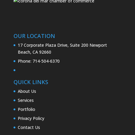
OUR LOCATION
17 Corporate Plaza Drive, Suite 200 Newport
Beach, CA 92660
Phone:
714-504-6370
QUICK LINKS
About Us
Services
Portfolio
Privacy Policy
Contact Us