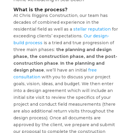
What is the process?
At Chris Riggins Construction, our team has
decades of combined experience in the
residential field as well as a
stellar reputation
for
exceeding clients’ expectations.
Our design-
build process
is a tried and true progression of
three main phases:
the planning and design
phase, the construction phase, and the post-
construction phase
.
In the planning and
design phase
, we’ll have an initial
free
consultation
with you to discuss your project
goals, vision, ideas, and budget. We then enter
into a design agreement which will include an
initial site visit to review the specifics of your
project and conduct field measurements (there
are also additional return visits throughout the
design process). Once all documents are
approved by the client, we prepare and submit
our proposal to complete the construction