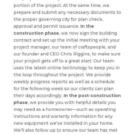
portion of the project. At the same time, we
prepare and submit any necessary documents to
the proper governing city for plan check,
approval and permit issuance.
In the
construction phase
, we now sign the building
contract and set up the initial meeting with your
project manager, our team of craftspeople, and
our founder and CEO Chris Riggins, to make sure
your project gets off to a great start. Our team
uses the latest online technology to keep you in
the loop throughout the project. We provide
weekly progress reports as well as a schedule
for the following week so our clients can plan
their days accordingly.
In the post-construction
phase
, we provide you with helpful details you
may need as a homeowner—such as operating
instructions and warranty information for any
new equipment we’ve installed in your home.
We’ll also follow up to ensure our team has met