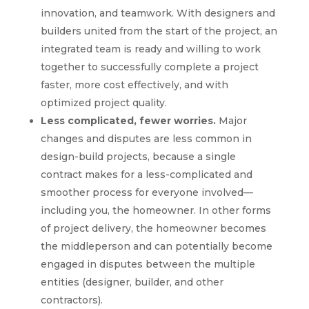
innovation, and teamwork. With designers and
builders united from the start of the project, an
integrated team is ready and willing to work
together to successfully complete a project
faster, more cost effectively, and with
optimized project quality.
Less complicated, fewer worries.
Major
changes and disputes are less common in
design-build projects, because a single
contract makes for a less-complicated and
smoother process for everyone involved—
including you, the homeowner. In other forms
of project delivery, the homeowner becomes
the middleperson and can potentially become
engaged in disputes between the multiple
entities (designer, builder, and other
contractors).