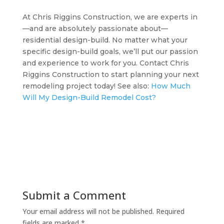
At Chris Riggins Construction, we are experts in
—and are absolutely passionate about—
residential design-build. No matter what your
specific design-build goals, we’ll put our passion
and experience to work for you. Contact Chris
Riggins Construction to start planning your next
remodeling project today! See also:
How Much
Will My Design-Build Remodel Cost?
Submit a Comment
Your email address will not be published.
Required
fields are marked
*