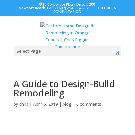
17 Corporate Plaza Drive #200
Newport Beach, CA 92660
714-504-6370
SCHEDULE A
CONSULTATION
Select Page
A Guide to Design-Build
Remodeling
by
chris
|
Apr 16, 2019
|
blog
|
0 comments